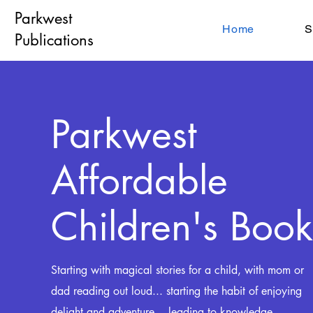
Parkwest
Home
S
Publications
Parkwest
Affordable
Children's Book
Starting with magical stories for a child, with mom or
dad reading out loud... starting the habit
of enjoying
delight and adventure... leading to
knowledge,