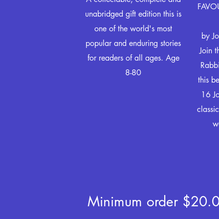
FAVOU
unabridged gift edition this is
one of the world's most
by Jo
popular and enduring stories
Join 
for readers of all ages. Age
Rabbi
8-80
this b
16 Jo
classic
w
Minimum order $20.