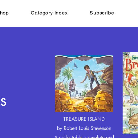
hop
Category Index
Subscribe
s
TREASURE ISLAND
by Robert Louis Stevenson
A collectable, complete and