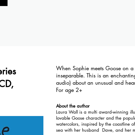
When Sophie meets Goose on a t
ries
inseparable. This is an enchanting 
 CD,
audio) about an unusual and hear
For age 2+
About the author
Laura Wall is a multi award-winning ill
lovable Goose character and the popular
watercolors, inspired by the coastline o
sea with her husband Dave, and her m