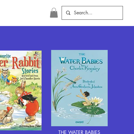
THE WATER BABIES