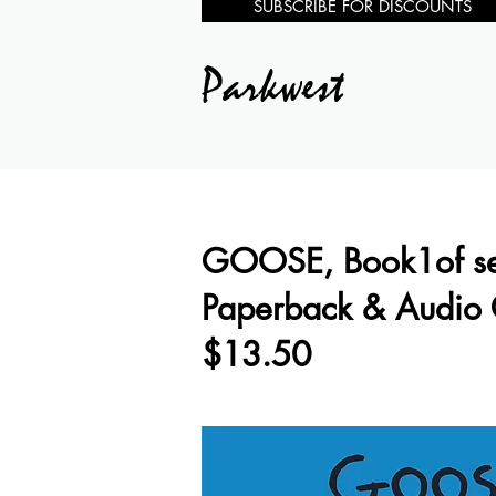
SUBSCRIBE FOR DISCOUNTS
Parkwest
GOOSE, Book1of se
Paperback & Audio
$13.50