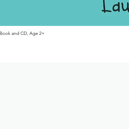
Quick View
Book and CD, Age 2+