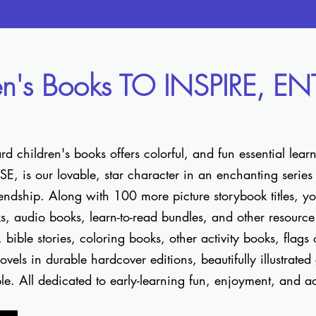
en's Books TO INSPIRE, E
 children's books offers colorful, and fun essential lear
 is our lovable, star character in an enchanting series o
ndship. Along with 100 more picture storybook titles, you
ks, audio books, learn-to-read bundles, and other resource 
es, bible stories, coloring books, other activity books, flags
vels in durable hardcover editions, beautifully illustrated
ble. All dedicated to early-learning fun, enjoyment, and