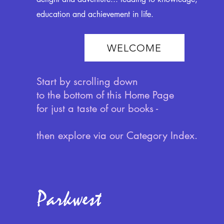
education and achievement in life.
WELCOME
Start by scrolling down
to the bottom of this Home Page
for just a taste of our books -
then explore via our Category Index.
Parkwest