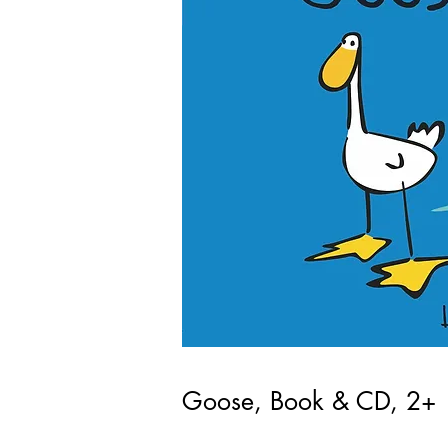
Goose, Book & CD, 2+