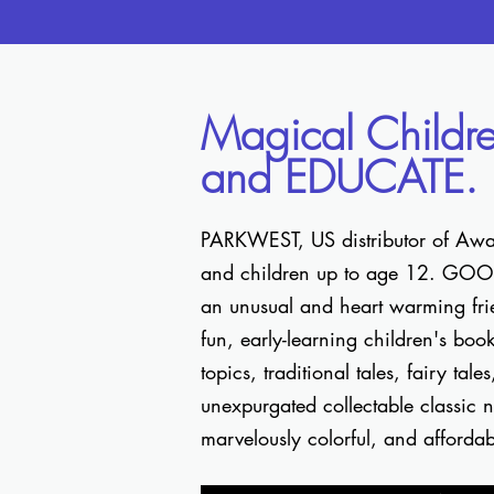
Magical Childr
and EDUCATE.
PARKWEST, US distributor of Award
and children up to age 12. GOOSE,
an unusual and heart warming frie
fun, early-learning children's boo
topics, traditional tales, fairy tal
unexpurgated collectable classic no
marvelously colorful, and afforda