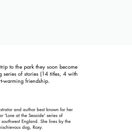
rip to the park they soon become
series of stories (14 titles, 4 with
t-warming friendship.
ustrator and author best known for her
 'Love at the Seaside' series of
f southwest England. She lives by the
ischievous dog, Roxy.