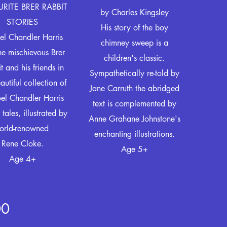
RITE BRER RABBIT
by
Charles Kingsley
STORIES
His story of the boy
el Chandler Harris
chimney sweep is a
the mischievous Brer
children's classic.
t and his friends in
Sympathetically re-told by
eautiful collection of
Jane Carruth the abridged
el Chandler Harris
text is complemented by
 tales, illustrated by
Anne Grahane Johnstone's
orld-renowned
enchanting illustrations.
Rene Cloke.
Age 5+
Age 4+
00