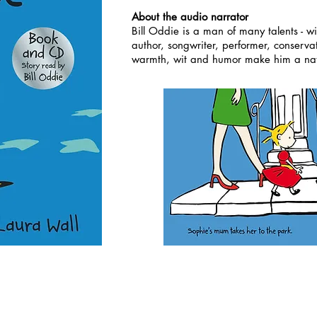
About the audio narrator
Bill Oddie is a man of many talents - wi
author, songwriter, performer, conserva
warmth, wit and humor make him a natu