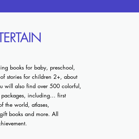
NTERTAIN
ning books for baby, preschool,
f stories for children 2+, about
 will also find over 500 colorful,
packages, including... first
 of the world, atlases,
 gift books and more. All
 achievement.