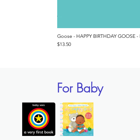
Goose - HAPPY BIRTHDAY GOOSE - 
Price
$13.50
For Baby