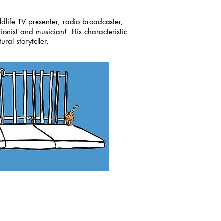
ldlife TV presenter, radio broadcaster,
tionist and musician! His characteristic
ral storyteller.