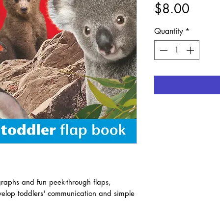
Price
$8.00
Quantity
*
graphs and fun peek-through flaps,
develop toddlers' communication and simple