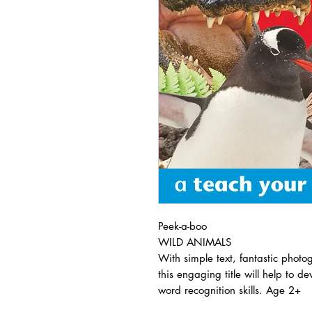
Peek-a-boo
WILD ANIMALS
With simple text, fantastic photo
this engaging title will help to 
word recognition skills. Age 2+