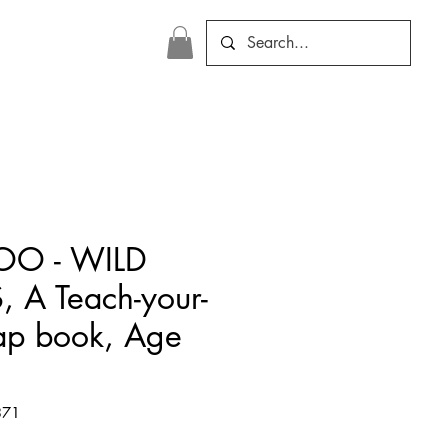
OO - WILD
 A Teach-your-
lap book, Age
371