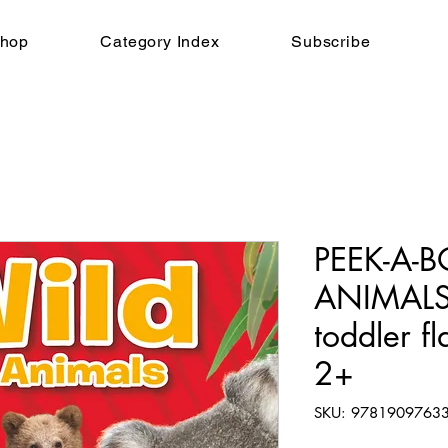
hop
Category Index
Subscribe
PEEK-A-B
ANIMALS,
toddler f
2+
SKU: 9781909763