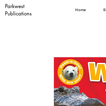
Parkwest
Home
S
Publications