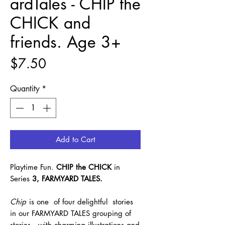
ardTales - CHIP the
CHICK and
friends. Age 3+
Price
$7.50
Quantity
*
Add to Cart
Playtime Fun.
CHIP the CHICK
in
Series
3, FARMYARD TALES.
Chip
is one of four delightful stories
in our FARMYARD TALES grouping of
stories, with charming illustrations and