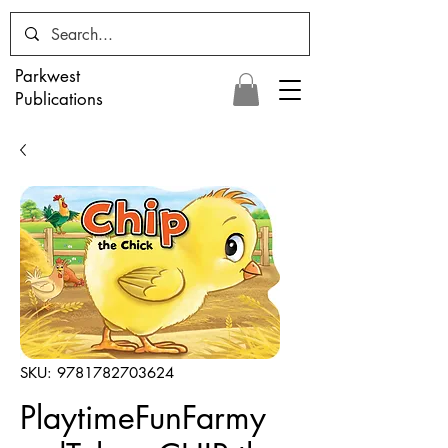
Parkwest
Publications
SKU: 9781782703624
PlaytimeFunFarmy