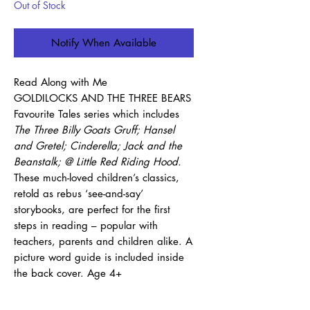
Out of Stock
Notify When Available
Read Along with Me
GOLDILOCKS AND THE THREE BEARS
Favourite Tales series which includes
The Three Billy Goats Gruff; Hansel
and Gretel; Cinderella; Jack and the
Beanstalk; @ Little Red Riding Hood.
These much-loved children’s classics,
retold as rebus ‘see-and-say’
storybooks, are perfect for the first
steps in reading – popular with
teachers, parents and children alike. A
picture word guide is included inside
the back cover. Age 4+