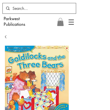
Parkwest
Publications