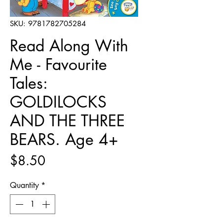
SKU: 9781782705284
Read Along With
Me - Favourite
Tales:
GOLDILOCKS
AND THE THREE
BEARS. Age 4+
Price
$8.50
Quantity
*