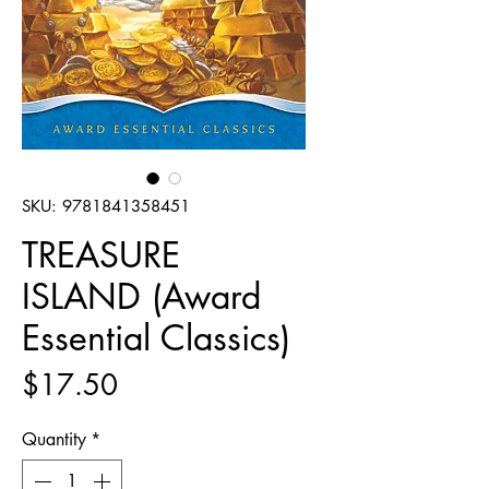
SKU: 9781841358451
TREASURE
ISLAND (Award
Essential Classics)
Price
$17.50
Quantity
*