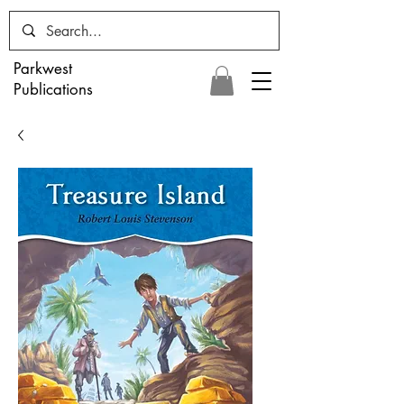
Parkwest
Publications