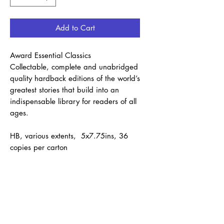
Add to Cart
Award Essential Classics
Collectable, complete and unabridged
quality hardback editions of the world’s
greatest stories that build into an
indispensable library for readers of all
ages.
HB, various extents, 5x7.75ins, 36
copies per carton