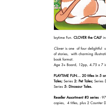
laytime Fun.
CLOVER the CALF
in
Clover
is one of four delightful
of stories, with charming illustra
book format.
Age 3+ Board, 12pp, 4.75 x 7 i
PLAYTIME FUN...
20 titles
in 5 a
Tales;
Series
2: Pet Tales;
Series
3
Series
5: Dinosaur Tales.
Reseller Assortment #3 series
- 9
copies, 4 titles, plus 2 Counter D