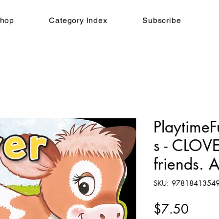
hop
Category Index
Subscribe
Playtime
s - CLOV
friends. 
SKU: 9781841354
Price
$7.50