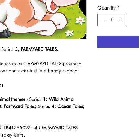
Quantity
*
 Series
3, FARMYARD TALES.
 stories in our FARMYARD TALES grouping
tions and clear text in a handy shaped-
ns.
nimal themes -
Series
1: Wild Animal
: Farmyard Tales;
Series
4: Ocean Tales;
781841355023 - 48 FARMYARD TALES
isplay Units.