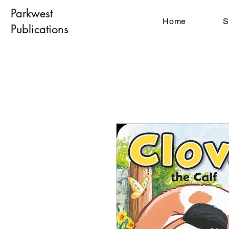
Parkwest
Home
S
Publications