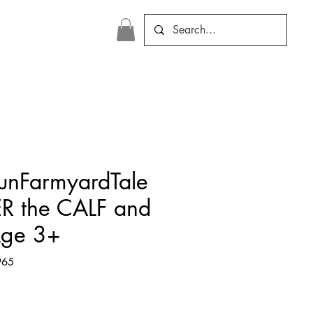
FunFarmyardTale
ER the CALF and
Age 3+
965