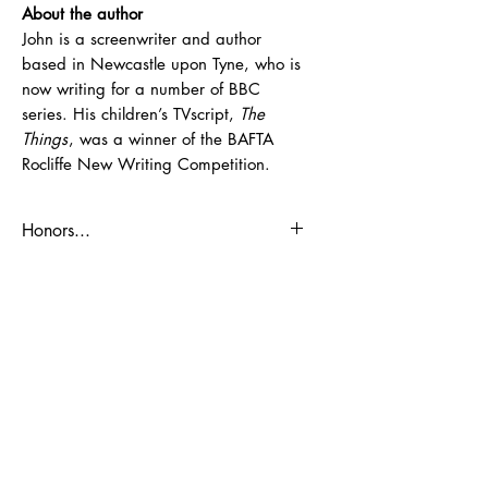
About the author
John is a screenwriter and author
based in Newcastle upon Tyne, who is
now writing for a number of BBC
series. His children’s TVscript,
The
Things
, was a winner of the BAFTA
Rocliffe New Writing Competition.
Honors...
John's earlier story
Freaks United
was
shortlisted for the James Reckitt
Children’s Book Award