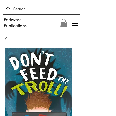
Parkwest
Publications