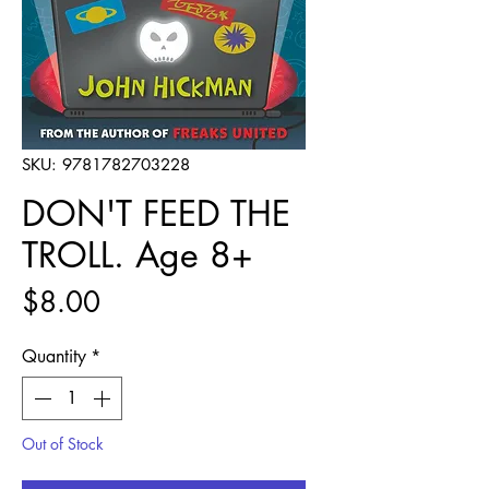
SKU: 9781782703228
DON'T FEED THE
TROLL. Age 8+
Price
$8.00
Quantity
*
Out of Stock