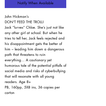
Notify When Available
John Hickman’s
DON'T FEED THE TROLL!
Jack “lurves” Chloe. She’s just not like
any other girl at school. But when he
tries to tell her, Jack feels rejected and
his disappointment gets the better of
him – leading him down a dangerous
path that threatens to ruin
everything… A cautionary yet
humorous tale of the potential pitfalls of
social media and risks of cyberbullying
that will resonate with all young
readers. Age 8+
PB, 160pp, 5X8 ins, 36 copies per
carton