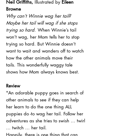
Neil Griffiths,
Illustrated by
Eileen
Browne
Why can’t Winnie wag her tail?
Maybe her tail will wag if she stops
trying so hard.
When Winnie’s tail
won’t wag, her Mom tells her to stop
trying so hard. But Winnie doesn’t
want to wait and wanders off to watch
how the other animals move their
tails. This wonderfully waggy tale
shows how Mom always knows best.
Review
"An adorable puppy goes in search of
other animals to see if they can help
her learn to do the one thing ALL
puppies do -to wag her tail. Follow her
adventures as she tries to swish ... twirl
... twitch ... her tail.
Happily, there is one thing that can