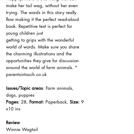
make her tail wag, without her even
trying. The words in this story really
flow making it the perfect read-aloud
book. Repetitive text is perfect for
young children just
getting to grips with the wonderful
world of words. Make sure you share
the charming illustrations and the
opportunities they give for discussion
around the world of farm animals. "
parentsintouch.co.uk
Issues/Topic areas
: Farm animals,
dogs, puppies
Pages:
28,
Format:
Paperback,
Size:
9
x10 ins
Review
Winnie Wagtail