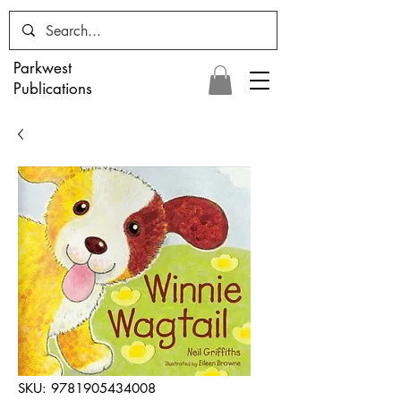
Parkwest
Publications
SKU: 9781905434008