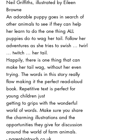
Neil Griffiths, illustrated by Eileen
Browne
An adorable puppy goes in search of
other animals to see if they can help
her learn to do the one thing ALL
puppies do -to wag her tail. Follow her
adventures as she tries to swish ... twirl
... twitch ... her tail.
Happily, there is one thing that can
make her tail wag, without her even
trying. The words in this story really
flow making it the perfect read-aloud
book. Repetitive text is perfect for
young children just
getting to grips with the wonderful
world of words. Make sure you share
the charming illustrations and the
opportunities they give for discussion
around the world of farm animals.
- parentsintouch.co.uk