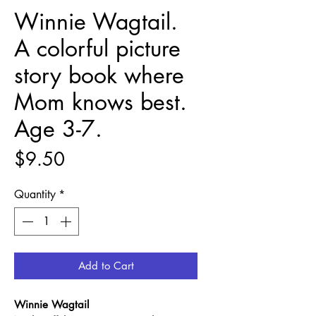
Winnie Wagtail.
A colorful picture
story book where
Mom knows best.
Age 3-7.
Price
$9.50
Quantity
*
Add to Cart
Winnie Wagtail