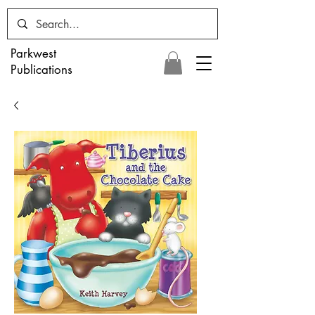
Parkwest
Publications