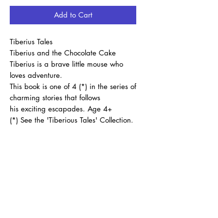
Add to Cart
Tiberius Tales
Tiberius and the Chocolate Cake
Tiberius is a brave little mouse who
loves adventure.
This book is one of 4 (*) in the series of
charming stories that follows
his exciting escapades. Age 4+
(*) See the 'Tiberious Tales' Collection.