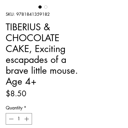
SKU: 9781841359182
TIBERIUS &
CHOCOLATE
CAKE, Exciting
escapades of a
brave little mouse.
Age 4+
Price
$8.50
Quantity
*