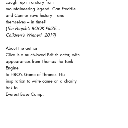
caught up in a story from
mountaineering legend. Can Freddie
and Connor save history – and
themselves – in time?
(
The People's BOOK PRIZE...
Children's Winner! 2019)
About the author
Clive is a much-loved British actor, with
appearances from Thomas the Tank
Engine
to HBO’s Game of Thrones. His
inspiration to write came on a charity
trek to
Everest Base Camp.