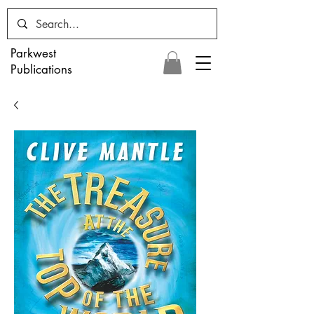
Parkwest
Publications