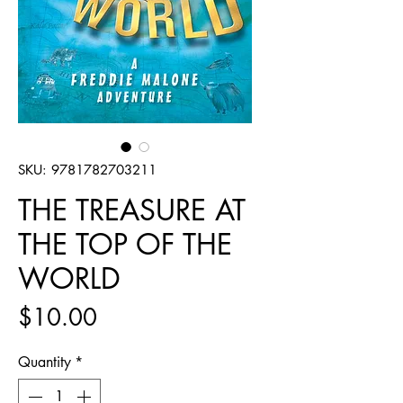
SKU: 9781782703211
THE TREASURE AT
THE TOP OF THE
WORLD
Price
$10.00
Quantity
*