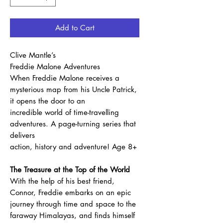
Add to Cart
Clive Mantle’s
Freddie Malone Adventures
When Freddie Malone receives a
mysterious map from his Uncle Patrick,
it opens the door to an
incredible world of time-travelling
adventures. A page-turning series that
delivers
action, history and adventure! Age 8+
The Treasure at the Top of the World
With the help of his best friend,
Connor, Freddie embarks on an epic
journey through time and space to the
faraway Himalayas, and finds himself