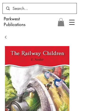
Parkwest
Publications