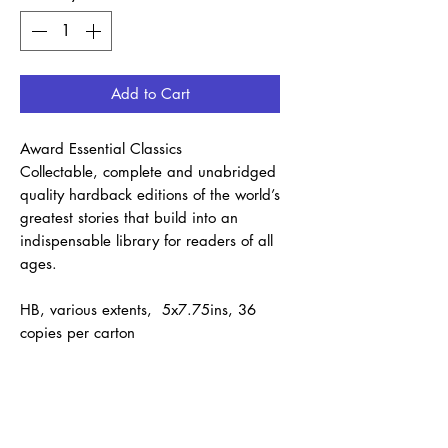
Add to Cart
Award Essential Classics
Collectable, complete and unabridged
quality hardback editions of the world’s
greatest stories that build into an
indispensable library for readers of all
ages.
HB, various extents, 5x7.75ins, 36
copies per carton