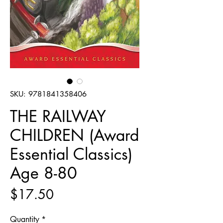
SKU: 9781841358406
THE RAILWAY
CHILDREN (Award
Essential Classics)
Age 8-80
Price
$17.50
Quantity
*