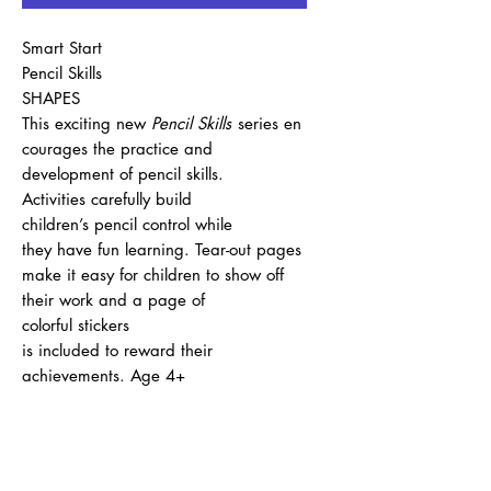
Smart Start
Pencil Skills
SHAPES
This exciting new
Pencil Skills
series en
courages the practice and
development of pencil skills.
Activities carefully build
children’s pencil control while
they have fun learning. Tear-out pages
make it easy for children to show off
their work and a page of
colorful stickers
is included to reward their
achievements. Age 4+