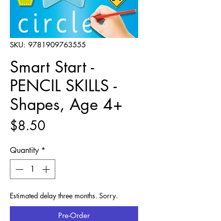
SKU: 9781909763555
Smart Start -
PENCIL SKILLS -
Shapes, Age 4+
Price
$8.50
Quantity
*
Estimated delay three months. Sorry.
Pre-Order