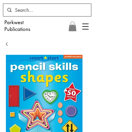
Parkwest
Publications