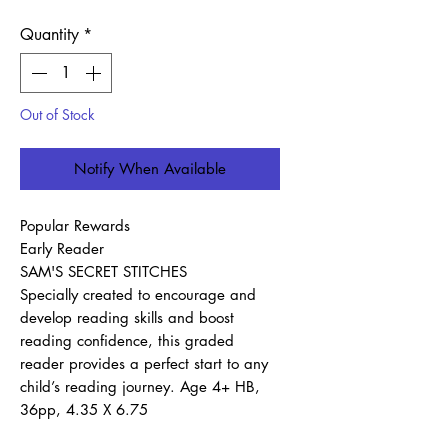
Quantity
*
Out of Stock
Notify When Available
Popular Rewards
Early Reader
SAM'S SECRET STITCHES
Specially created to encourage and
develop reading skills and boost
reading confidence, this graded
reader provides a perfect start to any
child’s reading journey. Age 4+ HB,
36pp, 4.35 X 6.75