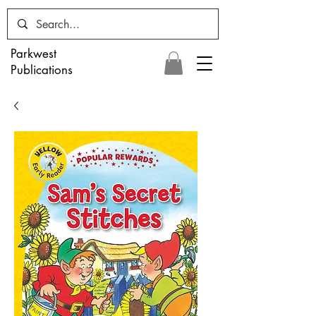
Parkwest
Publications