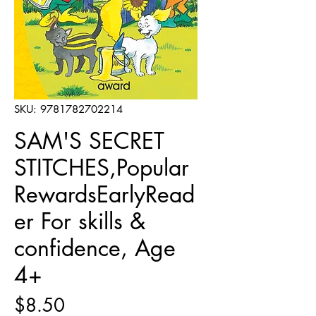
SKU: 9781782702214
SAM'S SECRET
STITCHES,Popular
RewardsEarlyRead
er For skills &
confidence, Age
4+
Price
$8.50