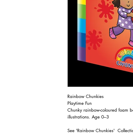
Rainbow Chunkies
Playtime Fun
Chunky rainbow-coloured foam bo
illustrations. Age 0–3
See 'Rainbow Chunkies' Collecti