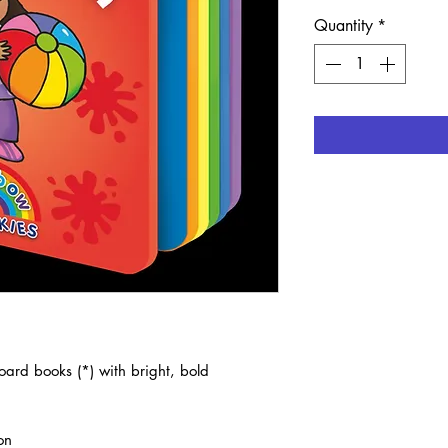
Quantity
*
ard books (*) with bright, bold
on