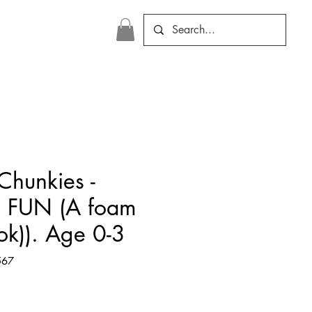
Chunkies -
 FUN (A foam
ok)). Age 0-3
567