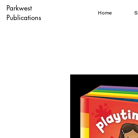
Parkwest
Home
S
Publications