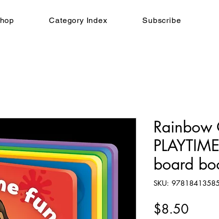
hop
Category Index
Subscribe
Rainbow 
PLAYTIME
board bo
SKU: 9781841358
Price
$8.50