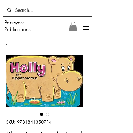
Parkwest
Publications
SKU: 9781841350714