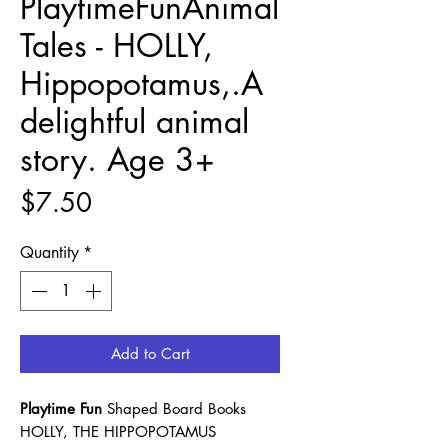
PlaytimeFunAnimal
Tales - HOLLY,
Hippopotamus,.A
delightful animal
story. Age 3+
Price
$7.50
Quantity
*
Add to Cart
Playtime Fun
Shaped Board Books
HOLLY, THE HIPPOPOTAMUS