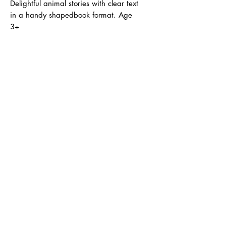
Delightful animal stories with clear text
in a handy shapedbook format. Age
3+