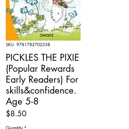
SKU: 9781782702238
PICKLES THE PIXIE
(Popular Rewards
Early Readers) For
skills&confidence.
Age 5-8
Price
$8.50
Quantity
*