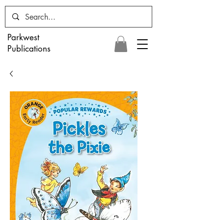
Parkwest
Publications