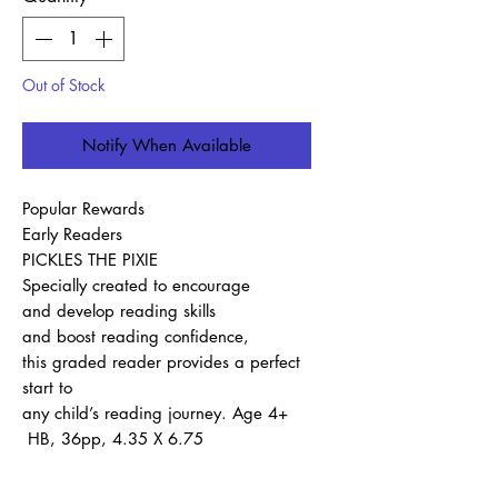
Out of Stock
Notify When Available
Popular Rewards
Early Readers
PICKLES THE PIXIE
Specially created to encourage
and develop reading skills
and boost reading confidence,
this graded reader provides a perfect
start to
any child’s reading journey. Age 4+
HB, 36pp, 4.35 X 6.75