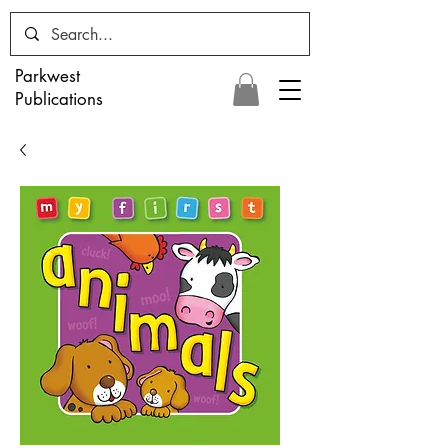
Parkwest
Publications