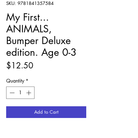
SKU: 9781841357584
My First...
ANIMALS,
Bumper Deluxe
edition. Age 0-3
Price
$12.50
Quantity
*
Add to Cart