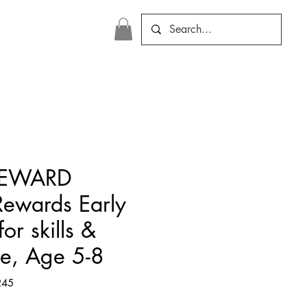
REWARD
Rewards Early
or skills &
ce, Age 5-8
245