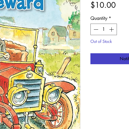
Pric
$10.00
Quantity
*
Out of Stock
Noti