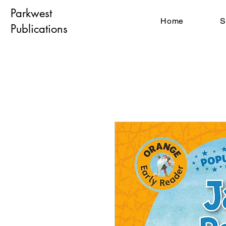
Parkwest
Home
S
Publications