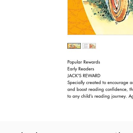
Popular Rewards
Early Readers
JACK'S REWARD
Specially created to encourage a
and boost reading confidence, th
to any child’s reading journey