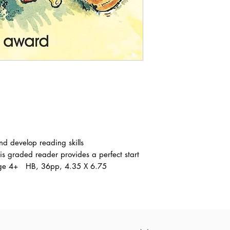
nd develop reading skills
is graded reader provides a perfect start
. Age 4+ HB, 36pp, 4.35 X 6.75