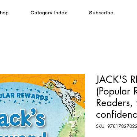
hop
Category Index
Subscribe
JACK'S 
(Popular 
Readers, f
confiden
SKU: 9781782702