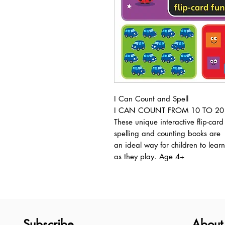
I Can Count and Spell
I CAN COUNT FROM 10 TO 20
These unique interactive flip-card
spelling and counting books are
an ideal way for children to learn
as they play. Age 4+
Subscribe
About