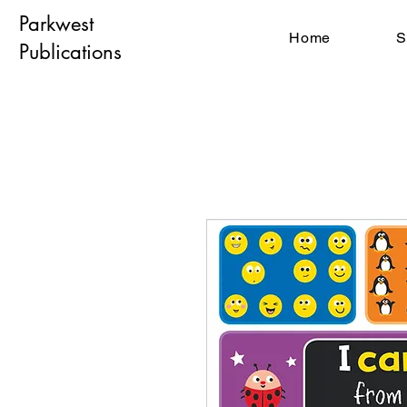
Parkwest
Home
S
Publications