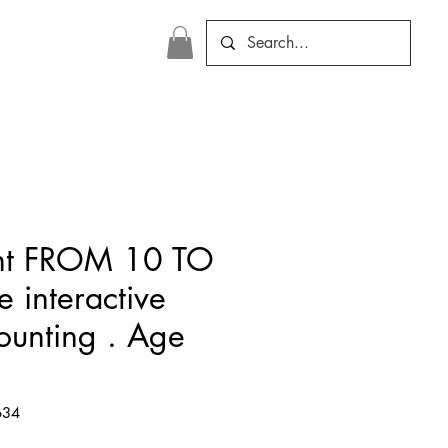
nt FROM 10 TO
 interactive
counting . Age
634