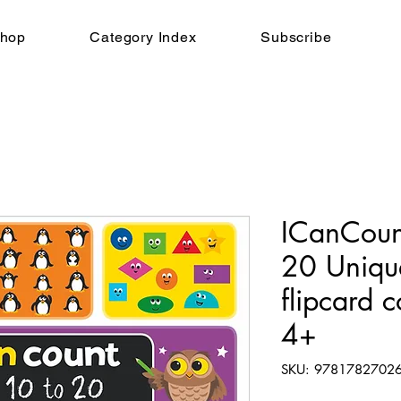
hop
Category Index
Subscribe
ICanCou
20 Unique
flipcard 
4+
SKU: 9781782702