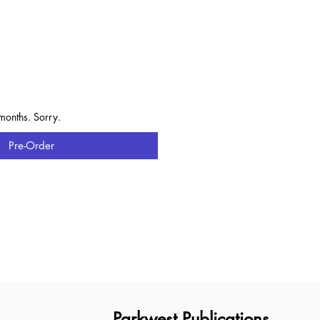
e
months. Sorry.
Pre-Order
Parkwest Publications