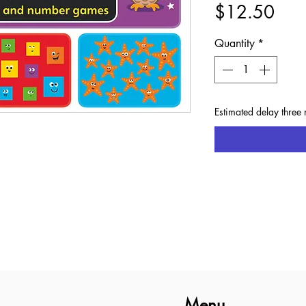
Pric
$12.50
Quantity
*
Estimated delay three 
Menu