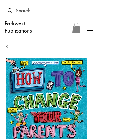
Parkwest
Publications