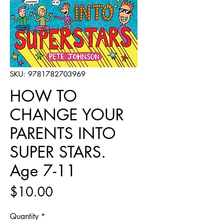
SKU: 9781782703969
HOW TO
CHANGE YOUR
PARENTS INTO
SUPER STARS.
Age 7-11
Price
$10.00
Quantity
*