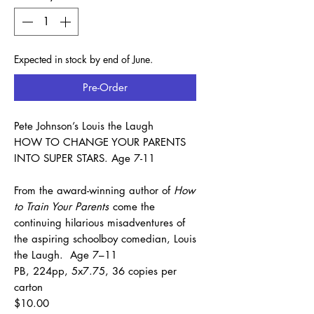
Expected in stock by end of June.
Pre-Order
Pete Johnson’s Louis the Laugh
HOW TO CHANGE YOUR PARENTS
INTO SUPER STARS. Age 7-11
From the award-winning author of
How
to Train Your Parents
come the
continuing hilarious misadventures of
the aspiring schoolboy comedian, Louis
the Laugh. Age 7–11
PB, 224pp, 5x7.75, 36 copies per
carton
$10.00