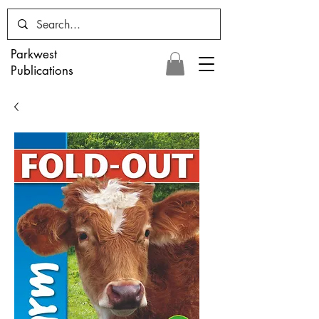
Parkwest
Publications