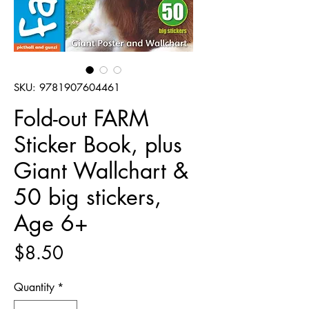
SKU: 9781907604461
Fold-out FARM
Sticker Book, plus
Giant Wallchart &
50 big stickers,
Age 6+
Price
$8.50
Quantity
*