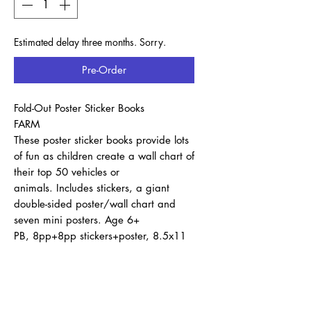
Estimated delay three months. Sorry.
Pre-Order
Fold-Out Poster Sticker Books
FARM
These poster sticker books provide lots
of fun as children create a wall chart of
their top 50 vehicles or
animals. Includes stickers, a giant
double-sided poster/wall chart and
seven mini posters. Age 6+
PB, 8pp+8pp stickers+poster, 8.5x11