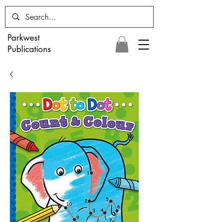
Parkwest
Publications