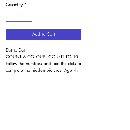
Quantity
*
Add to Cart
Dot to Dot
COUNT & COLOUR - COUNT TO 10
Follow the numbers and join the dots to
complete the hidden pictures. Age 4+