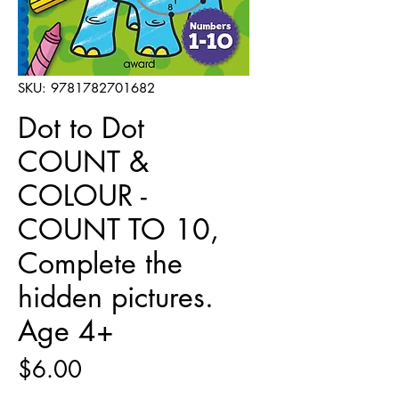
SKU: 9781782701682
Dot to Dot
COUNT &
COLOUR -
COUNT TO 10,
Complete the
hidden pictures.
Age 4+
Price
$6.00