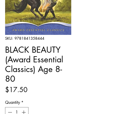
SKU: 9781841358444
BLACK BEAUTY
(Award Essential
Classics) Age 8-
80
Price
$17.50
Quantity
*