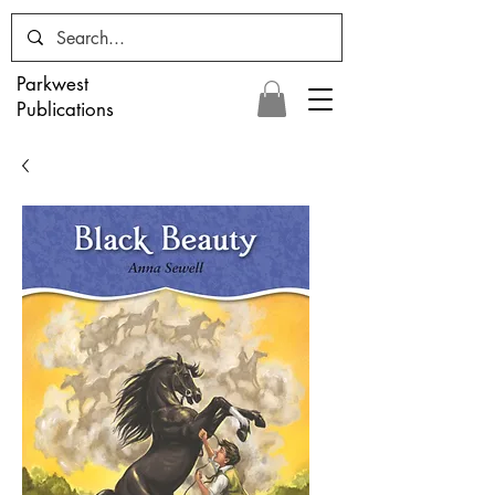
Parkwest
Publications