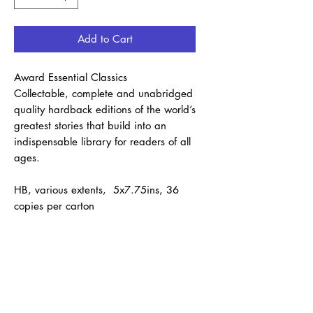
Add to Cart
Award Essential Classics
Collectable, complete and unabridged
quality hardback editions of the world’s
greatest stories that build into an
indispensable library for readers of all
ages.
HB, various extents, 5x7.75ins, 36
copies per carton