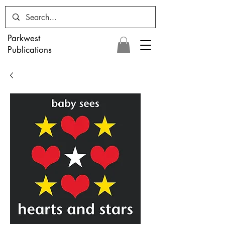
Parkwest
Publications