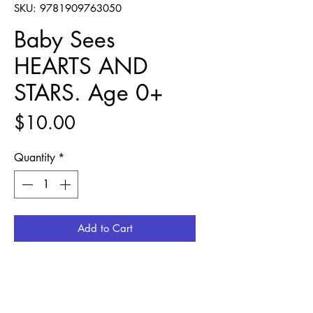
SKU: 9781909763050
Baby Sees
HEARTS AND
STARS. Age 0+
Price
$10.00
Quantity
*
Add to Cart