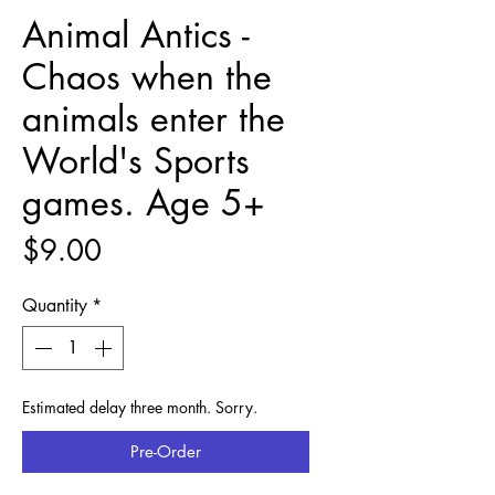
Animal Antics -
Chaos when the
animals enter the
World's Sports
games. Age 5+
Price
$9.00
Quantity
*
Estimated delay three month. Sorry.
Pre-Order