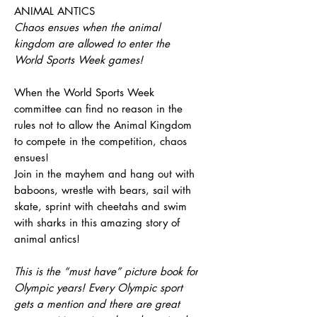
ANIMAL ANTICS
Chaos ensues when the animal
kingdom are allowed to enter the
World Sports Week games!
When the World Sports Week
committee can find no reason in the
rules not to allow the Animal Kingdom
to compete in the competition, chaos
ensues!
Join in the mayhem and hang out with
baboons, wrestle with bears, sail with
skate, sprint with cheetahs and swim
with sharks in this amazing story of
animal antics!
This is the “must have” picture book for
Olympic years! Every Olympic sport
gets a mention and there are great