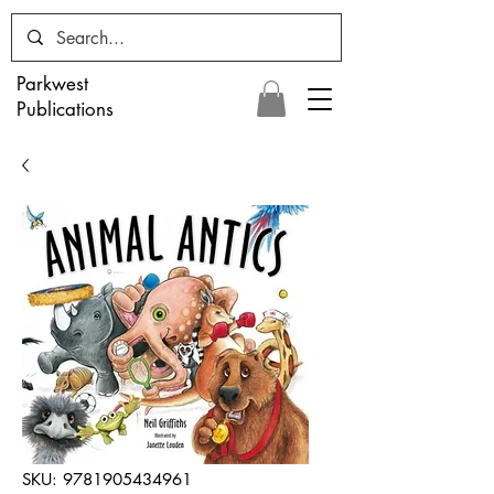
Parkwest
Publications
SKU: 9781905434961