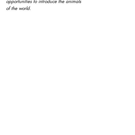
opportunities to introduce the animals
of the world.