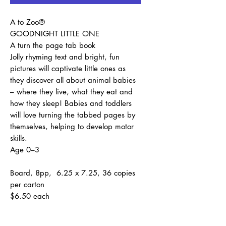
A to Zoo®
GOODNIGHT LITTLE ONE
A turn the page tab book
Jolly rhyming text and bright, fun
pictures will captivate little ones as
they discover all about animal babies
– where they live, what they eat and
how they sleep! Babies and toddlers
will love turning the tabbed pages by
themselves, helping to develop motor
skills.
Age 0–3
Board, 8pp, 6.25 x 7.25, 36 copies
per carton
$6.50 each