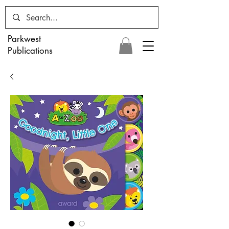
Parkwest
Publications