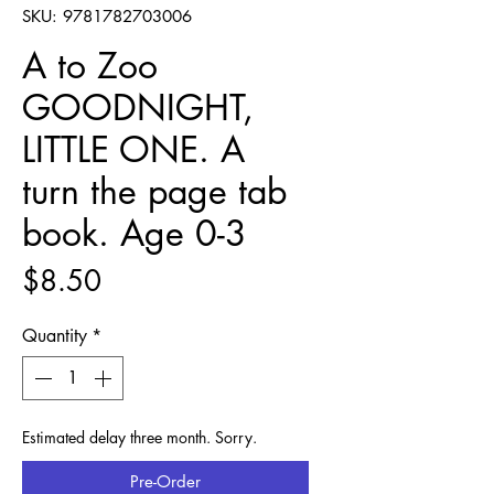
SKU: 9781782703006
A to Zoo
GOODNIGHT,
LITTLE ONE. A
turn the page tab
book. Age 0-3
Price
$8.50
Quantity
*
Estimated delay three month. Sorry.
Pre-Order