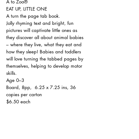
A to Zoo®
EAT UP, LITTLE ONE
A turn the page tab book.
Jolly rhyming text and bright, fun
pictures will captivate little ones as
they discover all about animal babies
– where they live, what they eat and
how they sleep! Babies and toddlers
will love turning the tabbed pages by
themselves, helping to develop motor
skills.
Age 0–3
Board, 8pp, 6.25 x 7.25 ins, 36
copies per carton
$6.50 each