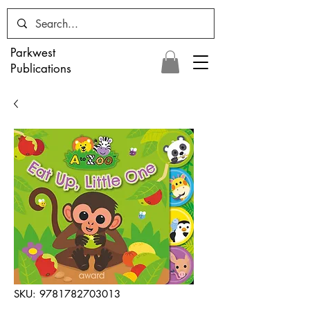
Parkwest
Publications
SKU: 9781782703013