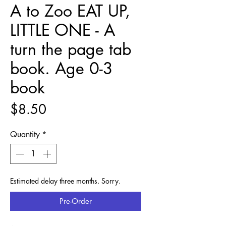
A to Zoo EAT UP,
LITTLE ONE - A
turn the page tab
book. Age 0-3
book
Price
$8.50
Quantity
*
Estimated delay three months. Sorry.
Pre-Order