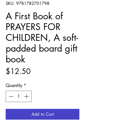
SKU: 9781782701798
A First Book of
PRAYERS FOR
CHILDREN, A soft-
padded board gift
book
Price
$12.50
Quantity
*
Add to Cart