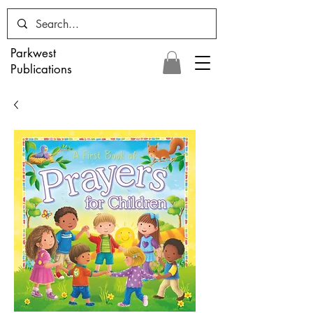
Parkwest
Publications