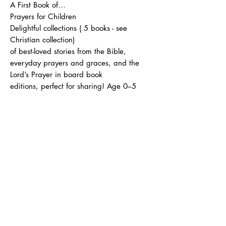
A First Book of…
Prayers for Children
Delightful collections ( 5 books - see
Christian collection)
of best-loved stories from the Bible,
everyday prayers and graces, and the
Lord’s Prayer in board book
editions, perfect for sharing! Age 0–5