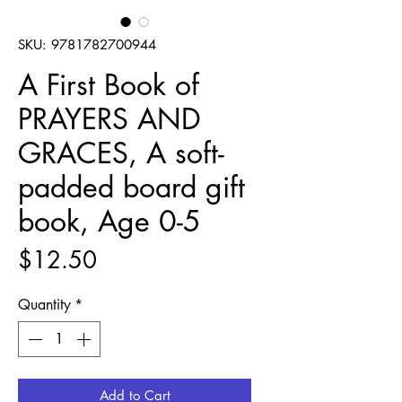
SKU: 9781782700944
A First Book of
PRAYERS AND
GRACES, A soft-
padded board gift
book, Age 0-5
Price
$12.50
Quantity
*
Add to Cart