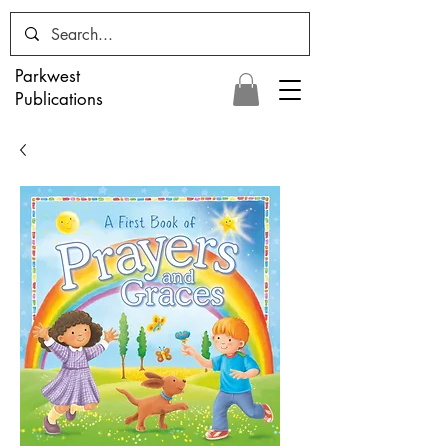
Parkwest
Publications