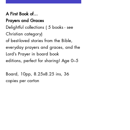
A First Book of…
Prayers and Graces
Delightful collections ( 5 books - see
Christian category)
of best-loved stories from the Bible,
everyday prayers and graces, and the
Lord’s Prayer in board book
editions, perfect for sharing! Age 0–5
Board, 10pp, 8.25x8.25 ins, 36
copies per carton