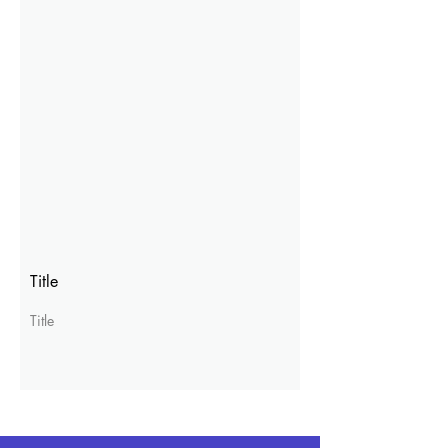
Title
Title