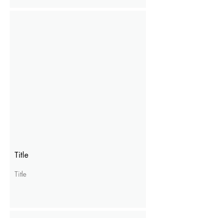
Title
Title