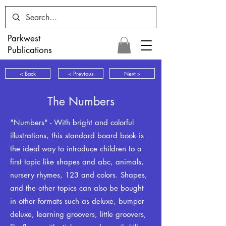
Parkwest
Publications
< Back
< Previous
Next >
The Numbers
"Numbers" - With bright and colorful
illustrations, this standard board book is
the ideal way to introduce children to a
first topic like shapes and abc, animals,
nursery rhymes, 123 and colors. Shapes,
and the other topics can also be bought
in other formats such as deluxe, bumper
deluxe, learning groovers, little groovers,