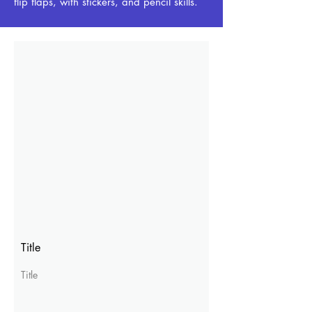
flip flaps, with stickers, and pencil skills.
Title
Title