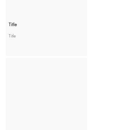
Title
Title