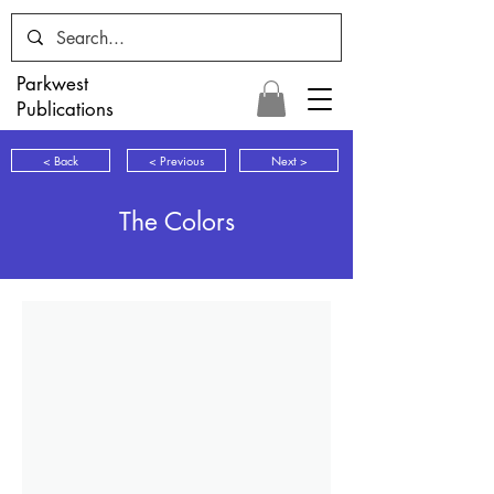
Parkwest
Publications
< Back
< Previous
Next >
The Colors