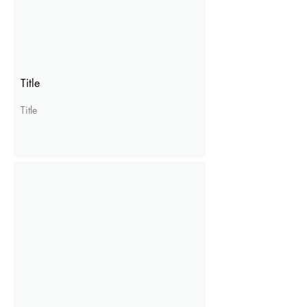
Title
Title