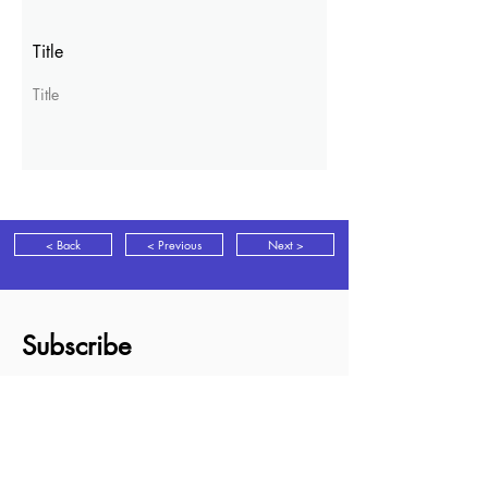
Title
Title
< Back
< Previous
Next >
Subscribe
Sign up for news, discounts and new
books information as it is released.
Subscribe
About