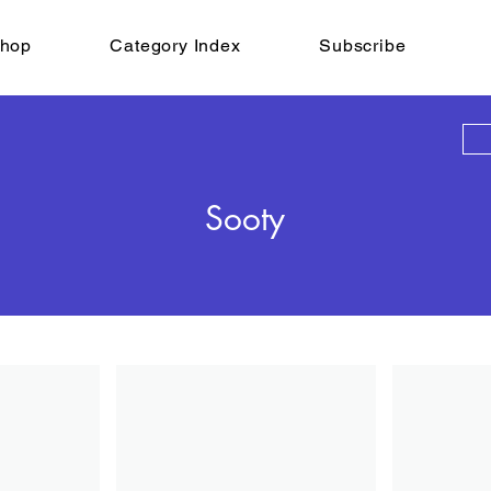
hop
Category Index
Subscribe
Sooty