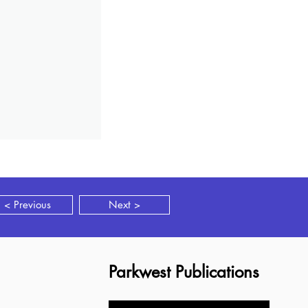
< Previous
Next >
Parkwest Publications