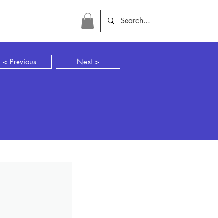
< Previous
Next >