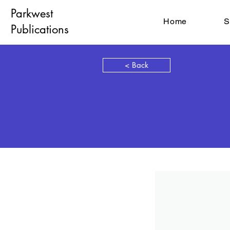
Parkwest
Home
S
Publications
< Back