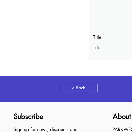
Title
Title
< Back
Subscribe
About
Sign up for news, discounts and
PARKWEST,