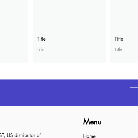
Title
Title
Title
Title
Menu
 US distributor of
Home