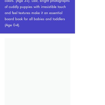
colors. (Age 3+). Last, bright photographs
of cuddly puppies with irresistible touch
and feel textures make it an essential
board book for all babies and toddlers
(Age 0-4).