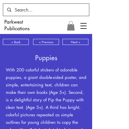
Parkwest
Publications
< Back
< Previous
Next >
Puppies
With 200 colorful stickers of adorable
puppies, a giant double-sided poster, and
simple, entertaining text, children can
make their own books (Age 5+). Second,
is a delightful story of Pip the Puppy with
clear text. (Age 3+). A third has bright,
colorful pictures repeated as simple
outlines for young children to copy the