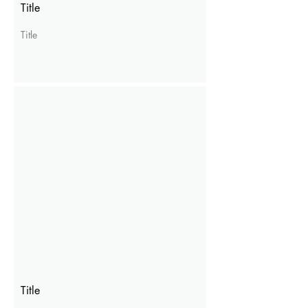
Title
Title
Title