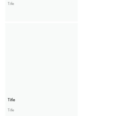
Title
Title
Title