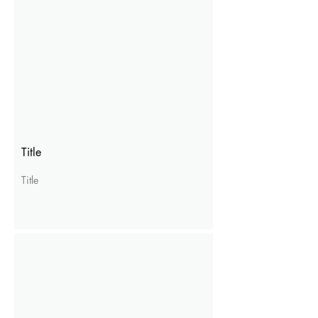
Title
Title