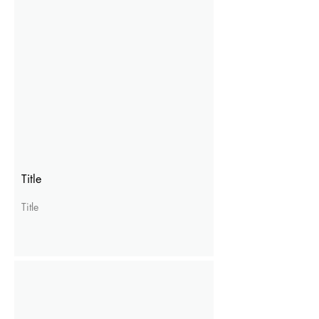
Title
Title