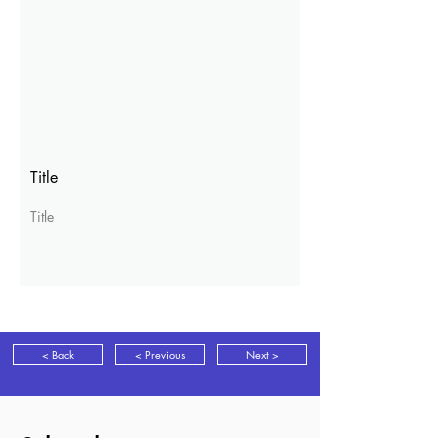
Title
Title
< Back
< Previous
Next >
Subscribe