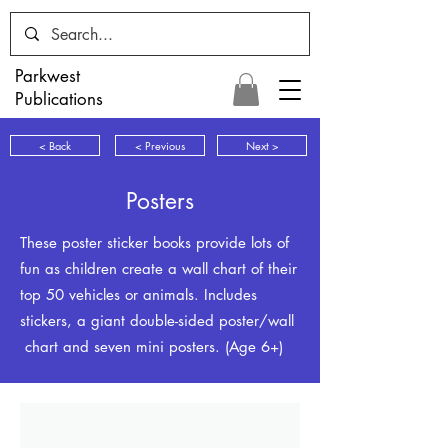
Parkwest
Publications
< Back
< Previous
Next >
Posters
These poster sticker books provide lots of
fun as children create a wall chart of their
top 50 vehicles or animals. Includes
stickers, a giant double-sided poster/wall
chart and seven mini posters. (Age 6+)