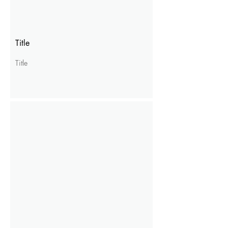
Title
Title