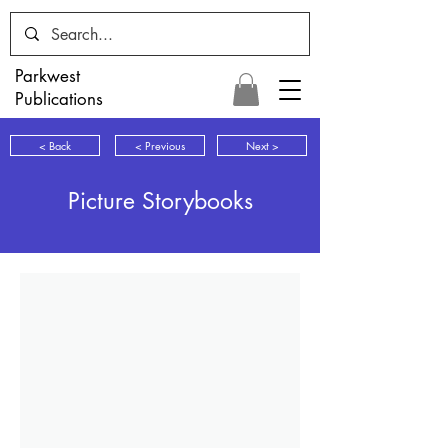
Parkwest
Publications
< Back
< Previous
Next >
Picture Storybooks