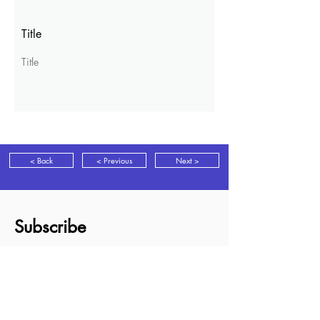
Title
Title
< Back
< Previous
Next >
Subscribe
Sign up for news, discounts and new
books information as it is released.
Subscribe
About