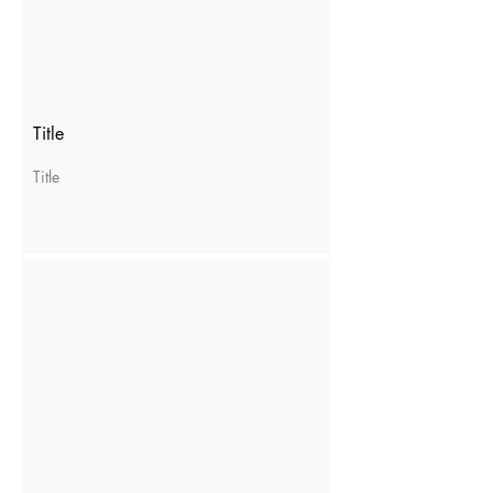
Title
Title