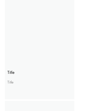
Title
Title