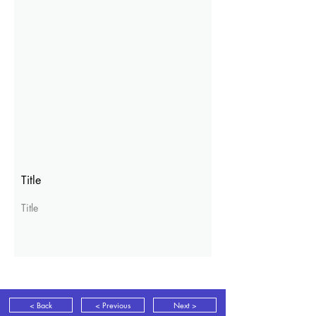
Title
Title
< Back
< Previous
Next >