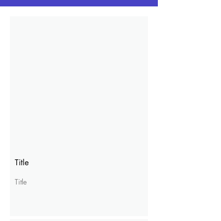
Title
Title