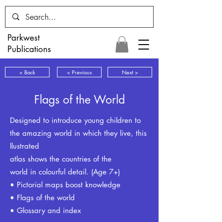
Parkwest
Publications
< Back
< Previous
Next >
Flags of the World
Designed to introduce young children to
the amazing world in which they live, this
llustrated
atlas shows the countries of the
world in colourful detail. (Age 7+)
• Pictorial maps boost knowledge
• Flags of the world
• Glossary and index