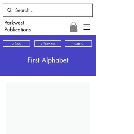
Parkwest
Publications
< Back
< Previous
Next >
First Alphabet