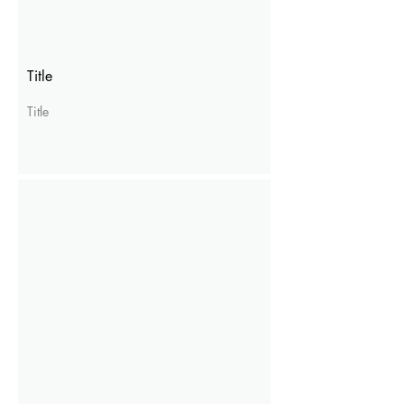
Title
Title