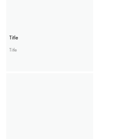
Title
Title