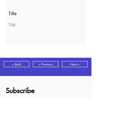
Title
Title
< Back
< Previous
Next >
Subscribe
Sign up for news, discounts and new
books information as it is released.
Subscribe
About