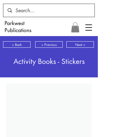
Parkwest
Publications
< Back
< Previous
Next >
Activity Books - Stickers