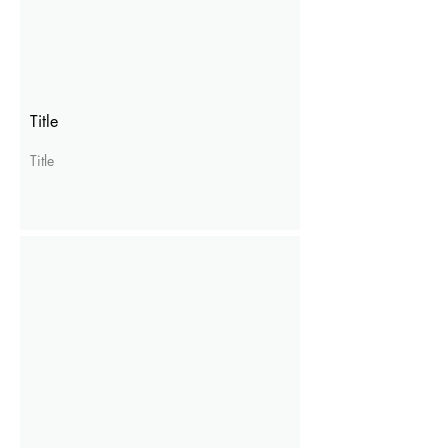
Title
Title