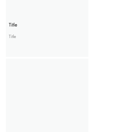
Title
Title