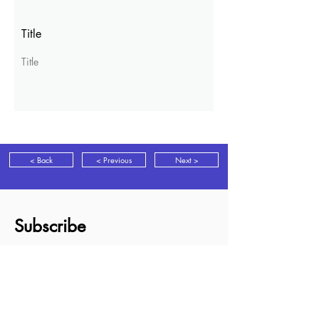
Title
Title
< Back
< Previous
Next >
Subscribe
Sign up for news, discounts and new
books information as it is released.
Subscribe
About